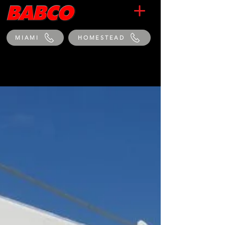
MIAMI
HOMESTEAD