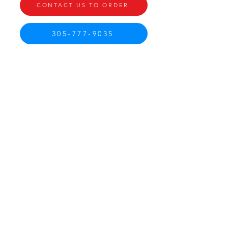
CONTACT US TO ORDER
305-777-9035
CONTACT US
Call Miami
305-777-9035
Call Homestead
786 410-2172
irodriguez@babcotruckbodies.com
INFO
PAYMENTS
PRIVACY POLICY
AFFILLIATE TO